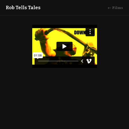
Rob Tells Tales
← Films