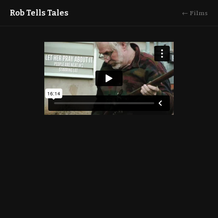
Rob Tells Tales
← Films