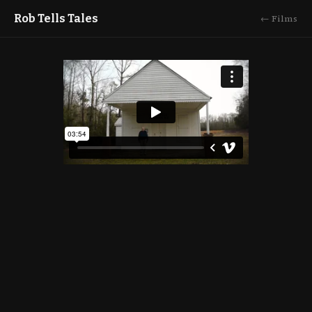
Rob Tells Tales
← Films