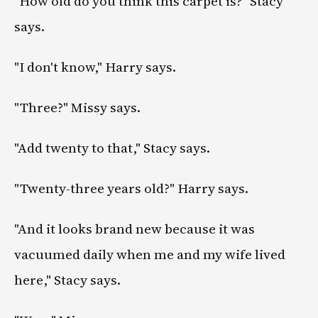
"How old do you think this carpet is?" Stacy
says.
"I don't know," Harry says.
"Three?" Missy says.
"Add twenty to that," Stacy says.
"Twenty-three years old?" Harry says.
"And it looks brand new because it was
vacuumed daily when me and my wife lived
here," Stacy says.