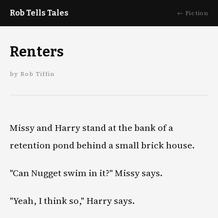
Rob Tells Tales
← Fiction
Renters
by Rob Tiffin
Missy and Harry stand at the bank of a
retention pond behind a small brick house.
"Can Nugget swim in it?" Missy says.
"Yeah, I think so," Harry says.