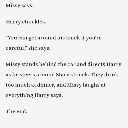
Missy says.
Harry chuckles.
"You can get around his truck if you're
careful," she says.
Missy stands behind the car and directs Harry
as he steers around Stacy's truck. They drink
too much at dinner, and Missy laughs at
everything Harry says.
The end.