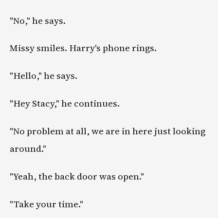
"No," he says.
Missy smiles. Harry's phone rings.
"Hello," he says.
"Hey Stacy," he continues.
"No problem at all, we are in here just looking
around."
"Yeah, the back door was open."
"Take your time."