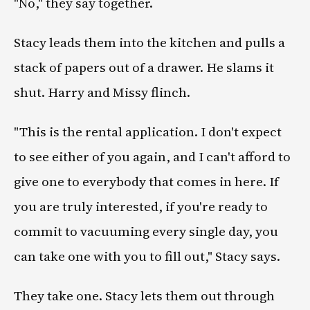
"No," they say together.
Stacy leads them into the kitchen and pulls a
stack of papers out of a drawer. He slams it
shut. Harry and Missy flinch.
"This is the rental application. I don't expect
to see either of you again, and I can't afford to
give one to everybody that comes in here. If
you are truly interested, if you're ready to
commit to vacuuming every single day, you
can take one with you to fill out," Stacy says.
They take one. Stacy lets them out through