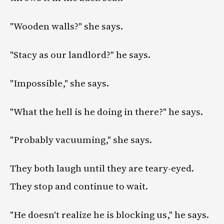
"Wooden walls?" she says.
"Stacy as our landlord?" he says.
"Impossible," she says.
"What the hell is he doing in there?" he says.
"Probably vacuuming," she says.
They both laugh until they are teary-eyed.
They stop and continue to wait.
"He doesn't realize he is blocking us," he says.