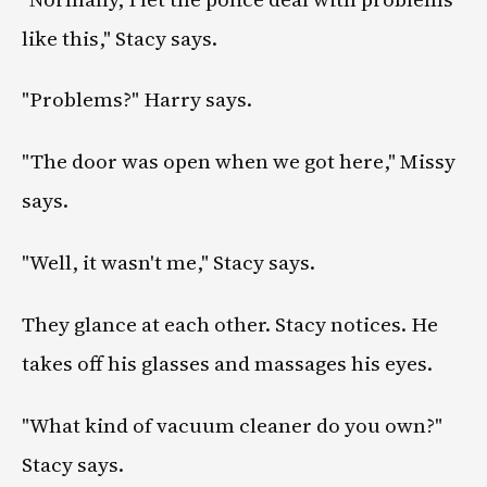
like this," Stacy says.
"Problems?" Harry says.
"The door was open when we got here," Missy
says.
"Well, it wasn't me," Stacy says.
They glance at each other. Stacy notices. He
takes off his glasses and massages his eyes.
"What kind of vacuum cleaner do you own?"
Stacy says.