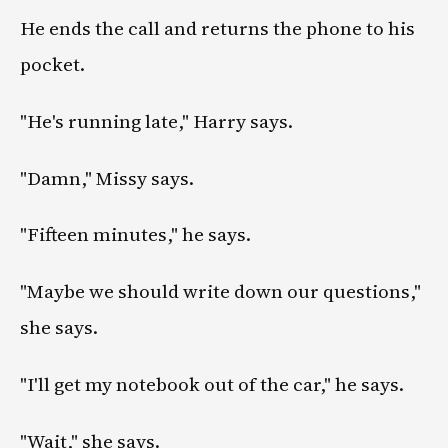
He ends the call and returns the phone to his
pocket.
"He's running late," Harry says.
"Damn," Missy says.
"Fifteen minutes," he says.
"Maybe we should write down our questions,"
she says.
"I'll get my notebook out of the car," he says.
"Wait," she says.