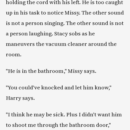
holding the cord with his left. He is too caught
up in his task to notice Missy. The other sound
is not a person singing. The other sound is not
a person laughing. Stacy sobs as he
maneuvers the vacuum cleaner around the
room.
"He is in the bathroom," Missy says.
"You could've knocked and let him know,"
Harry says.
"I think he may be sick. Plus I didn't want him
to shoot me through the bathroom door,"