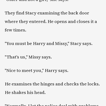
They find Stacy examining the back door
where they entered. He opens and closes it a
few times.
"You must be Harry and Missy," Stacy says.
"That's us," Missy says.
"Nice to meet you," Harry says.
He examines the hinges and checks the locks.
He shakes his head.
"Normally, I let the police deal with problems