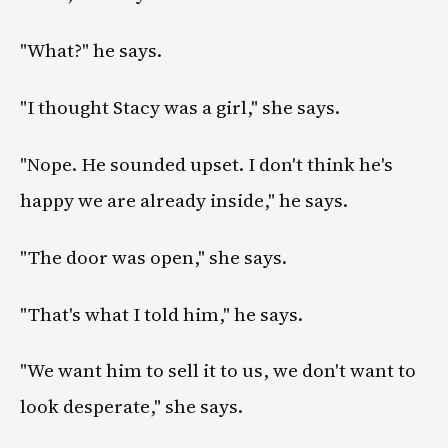
"What?" he says.
"I thought Stacy was a girl," she says.
"Nope. He sounded upset. I don't think he's
happy we are already inside," he says.
"The door was open," she says.
"That's what I told him," he says.
"We want him to sell it to us, we don't want to
look desperate," she says.