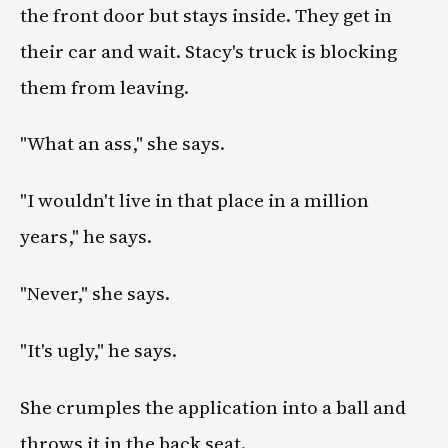
the front door but stays inside. They get in
their car and wait. Stacy's truck is blocking
them from leaving.
"What an ass," she says.
"I wouldn't live in that place in a million
years," he says.
"Never," she says.
"It's ugly," he says.
She crumples the application into a ball and
throws it in the back seat.