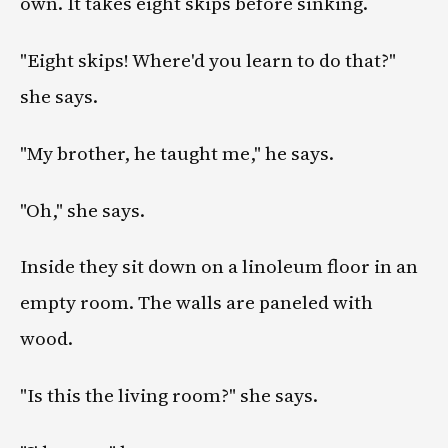
own. It takes eight skips before sinking.
"Eight skips! Where'd you learn to do that?"
she says.
"My brother, he taught me," he says.
"Oh," she says.
Inside they sit down on a linoleum floor in an
empty room. The walls are paneled with
wood.
"Is this the living room?" she says.