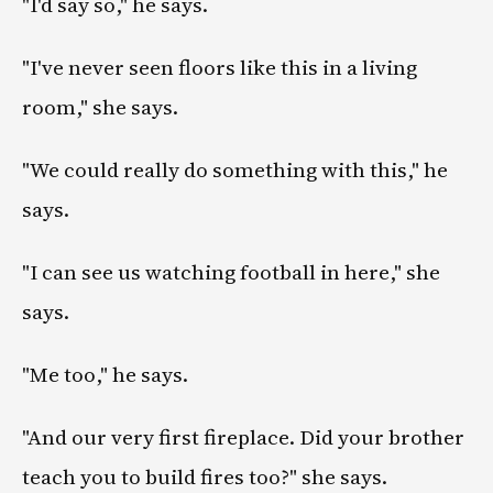
"I'd say so," he says.
"I've never seen floors like this in a living
room," she says.
"We could really do something with this," he
says.
"I can see us watching football in here," she
says.
"Me too," he says.
"And our very first fireplace. Did your brother
teach you to build fires too?" she says.