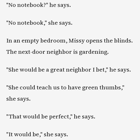
"No notebook?" he says.
"No notebook," she says.
In an empty bedroom, Missy opens the blinds.
The next-door neighbor is gardening.
"She would be a great neighbor I bet," he says.
"She could teach us to have green thumbs,"
she says.
"That would be perfect," he says.
"It would be," she says.