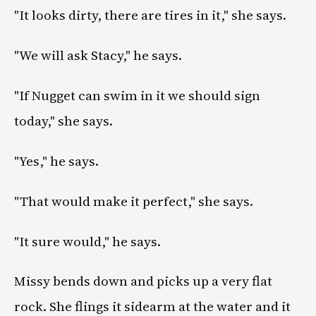
"It looks dirty, there are tires in it," she says.
"We will ask Stacy," he says.
"If Nugget can swim in it we should sign
today," she says.
"Yes," he says.
"That would make it perfect," she says.
"It sure would," he says.
Missy bends down and picks up a very flat
rock. She flings it sidearm at the water and it