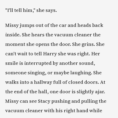
"I'll tell him," she says.
Missy jumps out of the car and heads back
inside. She hears the vacuum cleaner the
moment she opens the door. She grins. She
can't wait to tell Harry she was right. Her
smile is interrupted by another sound,
someone singing, or maybe laughing. She
walks into a hallway full of closed doors. At
the end of the hall, one door is slightly ajar.
Missy can see Stacy pushing and pulling the
vacuum cleaner with his right hand while