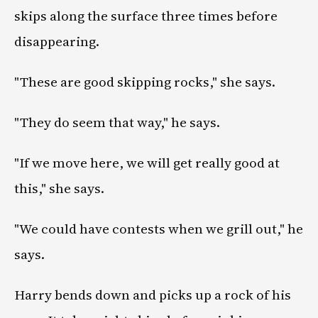
skips along the surface three times before
disappearing.
"These are good skipping rocks," she says.
"They do seem that way," he says.
"If we move here, we will get really good at
this," she says.
"We could have contests when we grill out," he
says.
Harry bends down and picks up a rock of his