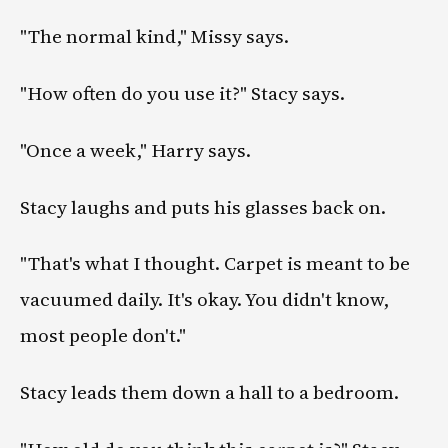
"The normal kind," Missy says.
"How often do you use it?" Stacy says.
"Once a week," Harry says.
Stacy laughs and puts his glasses back on.
"That's what I thought. Carpet is meant to be
vacuumed daily. It's okay. You didn't know,
most people don't."
Stacy leads them down a hall to a bedroom.