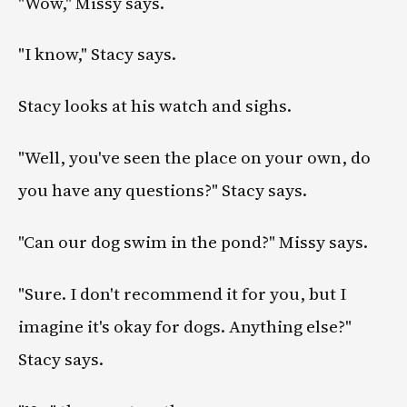
"Wow," Missy says.
"I know," Stacy says.
Stacy looks at his watch and sighs.
"Well, you've seen the place on your own, do
you have any questions?" Stacy says.
"Can our dog swim in the pond?" Missy says.
"Sure. I don't recommend it for you, but I
imagine it's okay for dogs. Anything else?"
Stacy says.