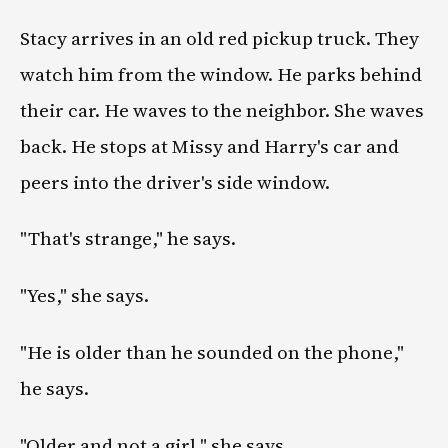
Stacy arrives in an old red pickup truck. They
watch him from the window. He parks behind
their car. He waves to the neighbor. She waves
back. He stops at Missy and Harry's car and
peers into the driver's side window.
"That's strange," he says.
"Yes," she says.
"He is older than he sounded on the phone,"
he says.
"Older and not a girl," she says.